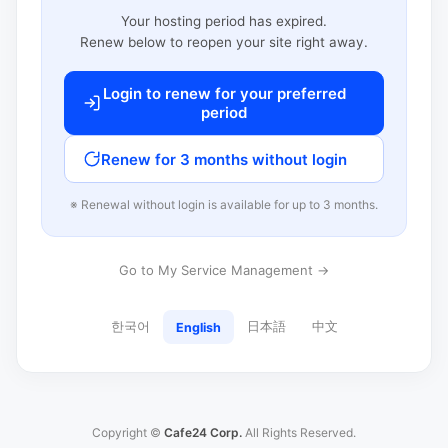
Your hosting period has expired.
Renew below to reopen your site right away.
Login to renew for your preferred
period
Renew for 3 months without login
※ Renewal without login is available for up to 3 months.
Go to My Service Management →
한국어
日本語
中文
English
Copyright ©
Cafe24 Corp.
All Rights Reserved.