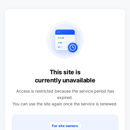
This site is
currently unavailable
Access is restricted because the service period has
expired.
You can use the site again once the service is renewed.
For site owners