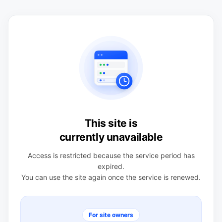
This site is
currently unavailable
Access is restricted because the service period has
expired.
You can use the site again once the service is renewed.
For site owners