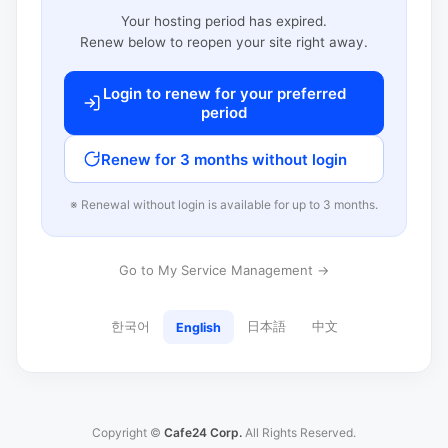
Your hosting period has expired.
Renew below to reopen your site right away.
Login to renew for your preferred
period
Renew for 3 months without login
※ Renewal without login is available for up to 3 months.
Go to My Service Management →
한국어
日本語
中文
English
Copyright ©
Cafe24 Corp.
All Rights Reserved.