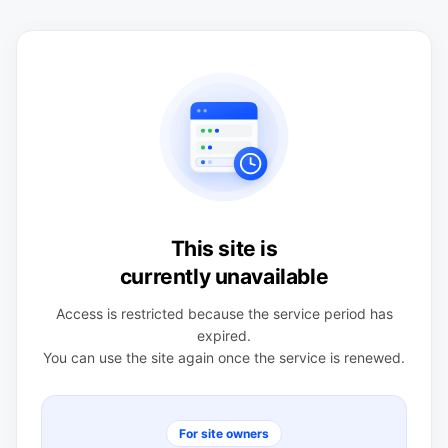
This site is
currently unavailable
Access is restricted because the service period has
expired.
You can use the site again once the service is renewed.
For site owners