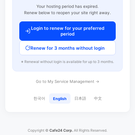
Your hosting period has expired.
Renew below to reopen your site right away.
Login to renew for your preferred
period
Renew for 3 months without login
※ Renewal without login is available for up to 3 months.
Go to My Service Management →
한국어
日本語
中文
English
Copyright ©
Cafe24 Corp.
All Rights Reserved.