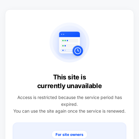
This site is
currently unavailable
Access is restricted because the service period has
expired.
You can use the site again once the service is renewed.
For site owners