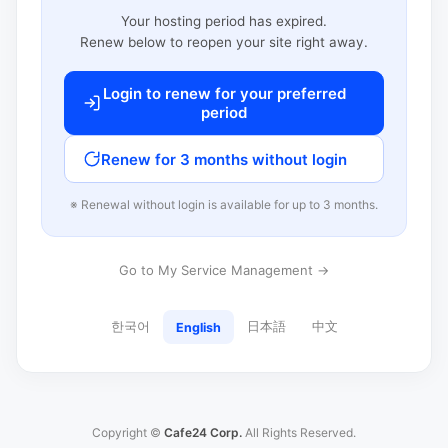
Your hosting period has expired.
Renew below to reopen your site right away.
Login to renew for your preferred
period
Renew for 3 months without login
※ Renewal without login is available for up to 3 months.
Go to My Service Management →
한국어
日本語
中文
English
Copyright ©
Cafe24 Corp.
All Rights Reserved.