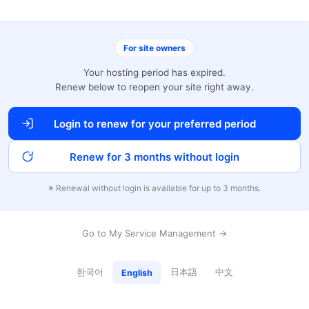
For site owners
Your hosting period has expired.
Renew below to reopen your site right away.
Login to renew for your preferred period
Renew for 3 months without login
※ Renewal without login is available for up to 3 months.
Go to My Service Management →
한국어
日本語
中文
English