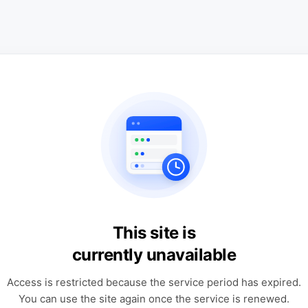
This site is
currently unavailable
Access is restricted because the service period has expired.
You can use the site again once the service is renewed.