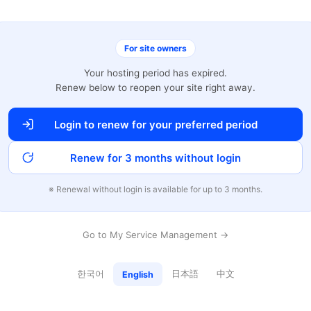
For site owners
Your hosting period has expired.
Renew below to reopen your site right away.
Login to renew for your preferred period
Renew for 3 months without login
※ Renewal without login is available for up to 3 months.
Go to My Service Management →
한국어
日本語
中文
English