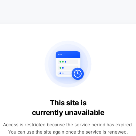
This site is
currently unavailable
Access is restricted because the service period has expired.
You can use the site again once the service is renewed.