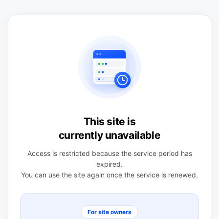
This site is
currently unavailable
Access is restricted because the service period has
expired.
You can use the site again once the service is renewed.
For site owners