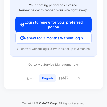
Your hosting period has expired.
Renew below to reopen your site right away.
Login to renew for your preferred
period
Renew for 3 months without login
※ Renewal without login is available for up to 3 months.
Go to My Service Management →
한국어
日本語
中文
English
Copyright ©
Cafe24 Corp.
All Rights Reserved.