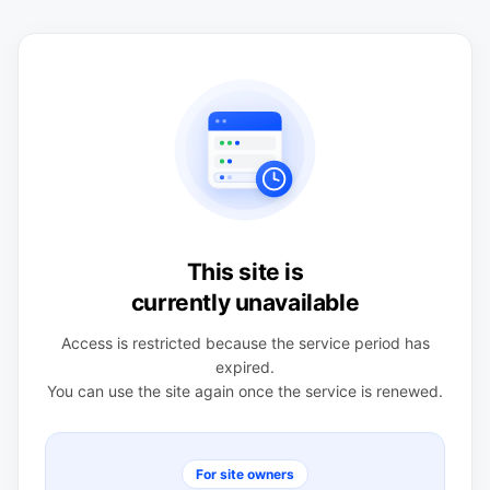
This site is
currently unavailable
Access is restricted because the service period has
expired.
You can use the site again once the service is renewed.
For site owners