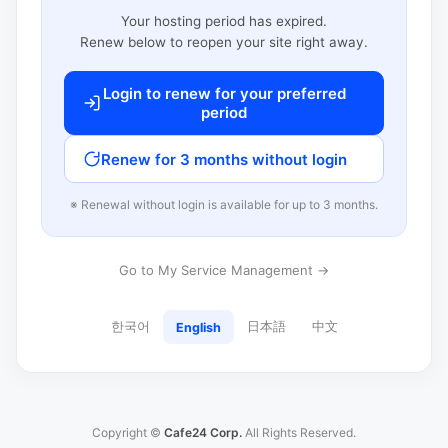
Your hosting period has expired.
Renew below to reopen your site right away.
Login to renew for your preferred
period
Renew for 3 months without login
※ Renewal without login is available for up to 3 months.
Go to My Service Management →
한국어
日本語
中文
English
Copyright ©
Cafe24 Corp.
All Rights Reserved.