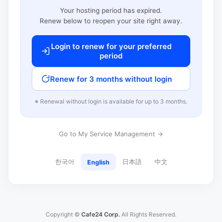
Your hosting period has expired.
Renew below to reopen your site right away.
Login to renew for your preferred
period
Renew for 3 months without login
※ Renewal without login is available for up to 3 months.
Go to My Service Management →
한국어
日本語
中文
English
Copyright ©
Cafe24 Corp.
All Rights Reserved.