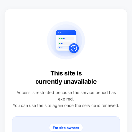
This site is
currently unavailable
Access is restricted because the service period has
expired.
You can use the site again once the service is renewed.
For site owners